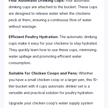
Four Automatic Drinking Cups:
Four automatic
drinking cups are attached to the bucket. These cups
are designed to release water when the chickens
peck at them, ensuring a continuous flow of water
without wastage.
Efficient Poultry Hydration:
The automatic drinking
cups make it easy for your chickens to stay hydrated.
They quickly learn how to use these cups, minimizing
water spillage and promoting efficient water
consumption.
Suitable for Chicken Coops and Pens:
Whether
you have a small chicken coop or a larger pen, this 10-
liter bucket with 4 cups automatic drinker set is a
versatile and practical solution for poultry hydration.
Upgrade your chicken coop’s water supply system