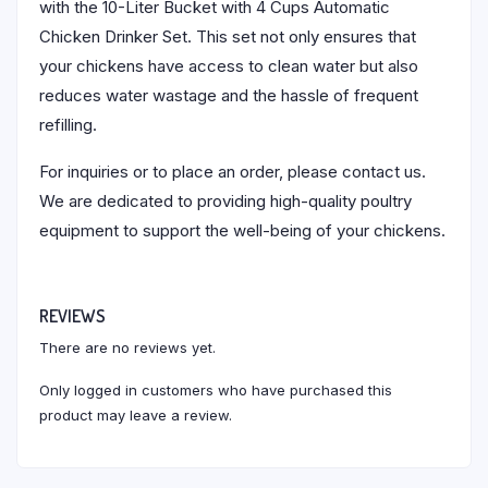
with the 10-Liter Bucket with 4 Cups Automatic
Chicken Drinker Set. This set not only ensures that
your chickens have access to clean water but also
reduces water wastage and the hassle of frequent
refilling.
For inquiries or to place an order, please contact us.
We are dedicated to providing high-quality poultry
equipment to support the well-being of your chickens.
REVIEWS
There are no reviews yet.
Only logged in customers who have purchased this
product may leave a review.