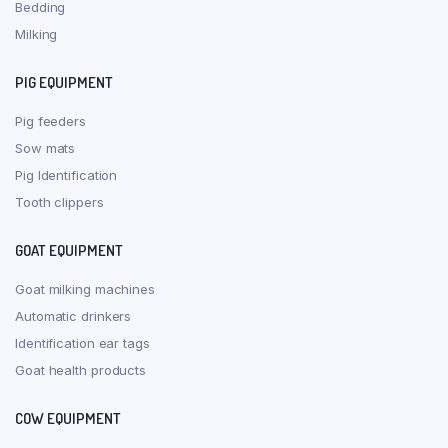
Bedding
Milking
PIG EQUIPMENT
Pig feeders
Sow mats
Pig Identification
Tooth clippers
GOAT EQUIPMENT
Goat milking machines
Automatic drinkers
Identification ear tags
Goat health products
COW EQUIPMENT