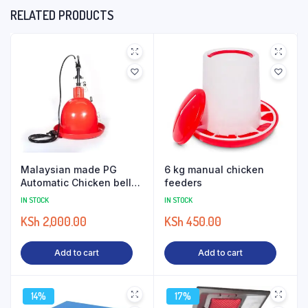
RELATED PRODUCTS
Malaysian made PG
6 kg manual chicken
Automatic Chicken bell
feeders
drinkers
IN STOCK
IN STOCK
KSh
2,000.00
KSh
450.00
Add to cart
Add to cart
14%
17%