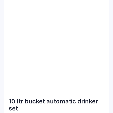
10 ltr bucket automatic drinker
set