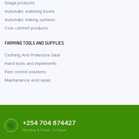
Silage products
Automatic watering bowls
Automatic milking systems
Cow comfort products
FARMING TOOLS AND SUPPLIES
Clothing And Protective Gear
Hand tools and implements
Pest control solutions
Maintenance and repair
+254 704 874427
Working 8:00am - 6:00pm