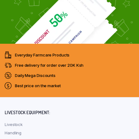
Everyday Farmcare Products
Free delivery for order over 20K Ksh
Daily Mega Discounts
Best price on the market
LIVESTOCK EQUIPMENT:
Livestock
Handling