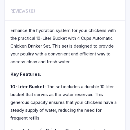
REVIEWS (0)
Enhance the hydration system for your chickens with
the practical 10-Liter Bucket with 4 Cups Automatic
Chicken Drinker Set. This set is designed to provide
your poultry with a convenient and efficient way to
access clean and fresh water.
Key Features:
10-Liter Bucket:
The set includes a durable 10-liter
bucket that serves as the water reservoir. This
generous capacity ensures that your chickens have a
steady supply of water, reducing the need for
frequent refills.