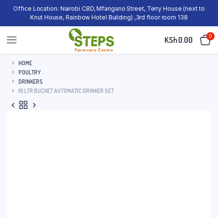
Office Location: Nairobi CBD, Mfangano Street, Terry House (next to
Knut House, Rainbow Hotel Building) ,3rd floor room 138
0
KSh
0.00
HOME
POULTRY
DRINKERS
10 LTR BUCKET AUTOMATIC DRINKER SET