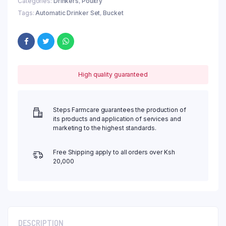
Categories:
Drinkers
,
Poultry
Tags:
Automatic Drinker Set
,
Bucket
High quality guaranteed
Steps Farmcare guarantees the production of
its products and application of services and
marketing to the highest standards.
Free Shipping apply to all orders over Ksh
20,000
DESCRIPTION