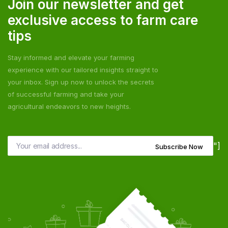
Join our newsletter and get
exclusive access to farm care
tips
Stay informed and elevate your farming
experience with our tailored insights straight to
your inbox. Sign up now to unlock the secrets
of successful farming and take your
agricultural endeavors to new heights.
"]
Subscribe Now