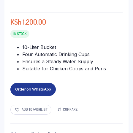
KSh
1,200.00
IN STOCK
10-Liter Bucket
Four Automatic Drinking Cups
Ensures a Steady Water Supply
Suitable for Chicken Coops and Pens
Order on WhatsApp
ADD TO WISHLIST
COMPARE