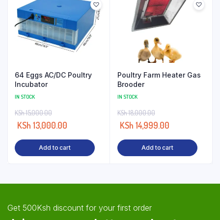
64 Eggs AC/DC Poultry
Poultry Farm Heater Gas
Incubator
Brooder
IN STOCK
IN STOCK
KSh
15,000.00
KSh
18,000.00
KSh
13,000.00
KSh
14,999.00
Add to cart
Add to cart
Get 500Ksh discount for your first order