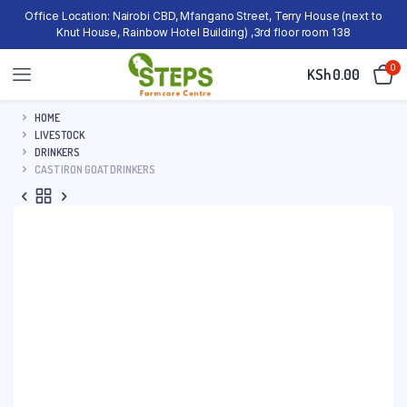
Office Location: Nairobi CBD, Mfangano Street, Terry House (next to
Knut House, Rainbow Hotel Building) ,3rd floor room 138
0
KSh
0.00
HOME
LIVESTOCK
DRINKERS
CAST IRON GOAT DRINKERS