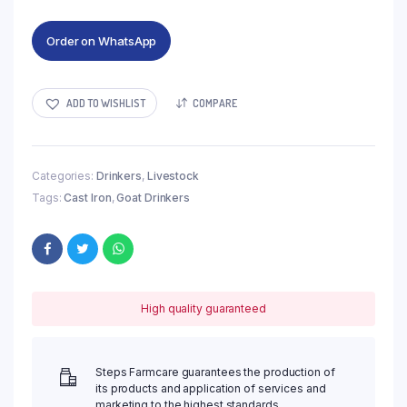
Order on WhatsApp
ADD TO WISHLIST
COMPARE
Categories:
Drinkers
,
Livestock
Tags:
Cast Iron
,
Goat Drinkers
High quality guaranteed
Steps Farmcare guarantees the production of
its products and application of services and
marketing to the highest standards.