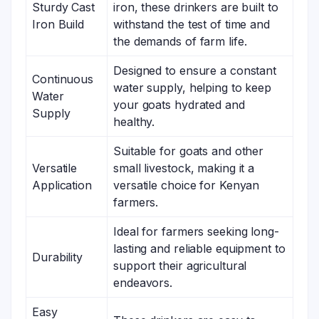
Sturdy Cast
iron, these drinkers are built to
Iron Build
withstand the test of time and
the demands of farm life.
Designed to ensure a constant
Continuous
water supply, helping to keep
Water
your goats hydrated and
Supply
healthy.
Suitable for goats and other
Versatile
small livestock, making it a
Application
versatile choice for Kenyan
farmers.
Ideal for farmers seeking long-
lasting and reliable equipment to
Durability
support their agricultural
endeavors.
Easy