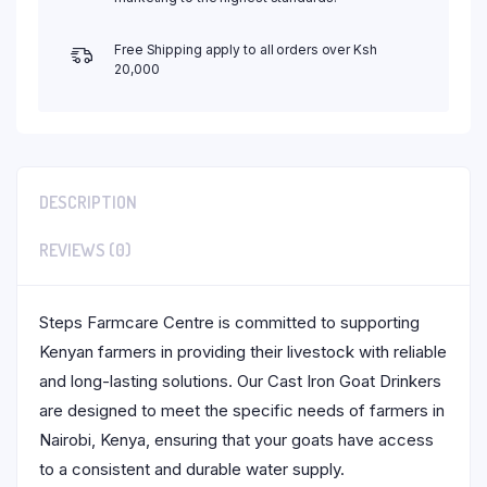
Free Shipping apply to all orders over Ksh
20,000
DESCRIPTION
REVIEWS (0)
Steps Farmcare Centre is committed to supporting
Kenyan farmers in providing their livestock with reliable
and long-lasting solutions. Our Cast Iron Goat Drinkers
are designed to meet the specific needs of farmers in
Nairobi, Kenya, ensuring that your goats have access
to a consistent and durable water supply.