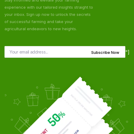
Stay informed and elevate your farming
experience with our tailored insights straight to
your inbox. Sign up now to unlock the secrets
of successful farming and take your
agricultural endeavors to new heights.
"]
Subscribe Now