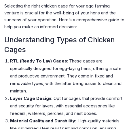
Selecting the right chicken cage for your egg farming
venture is crucial for the well-being of your hens and the
success of your operation. Here’s a comprehensive guide to
help you make an informed decision:
Understanding Types of Chicken
Cages
RTL (Ready To Lay) Cages
: These cages are
specifically designed for egg-laying hens, offering a safe
and productive environment. They come in fixed and
removable types, with the latter being easier to clean and
maintain​
​.
Layer Cage Design
: Opt for cages that provide comfort
and security for layers, with essential accessories like
feeders, waterers, perches, and nest boxes​
​.
Material Quality and Durability
: High-quality materials
like galvanized steel resist rust and corrosion, ensuring