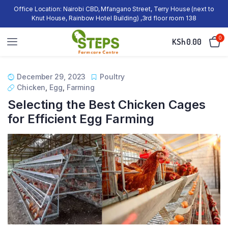
Office Location: Nairobi CBD, Mfangano Street, Terry House (next to
Knut House, Rainbow Hotel Building) ,3rd floor room 138
0
KSh
0.00
December 29, 2023
Poultry
Chicken
,
Egg
,
Farming
Selecting the Best Chicken Cages
for Efficient Egg Farming