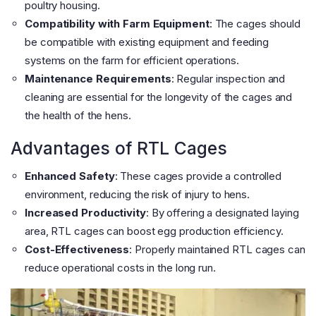
poultry housing.
Compatibility with Farm Equipment
: The cages should
be compatible with existing equipment and feeding
systems on the farm for efficient operations.
Maintenance Requirements
: Regular inspection and
cleaning are essential for the longevity of the cages and
the health of the hens.
Advantages of RTL Cages
Enhanced Safety
: These cages provide a controlled
environment, reducing the risk of injury to hens.
Increased Productivity
: By offering a designated laying
area, RTL cages can boost egg production efficiency.
Cost-Effectiveness
: Properly maintained RTL cages can
reduce operational costs in the long run.