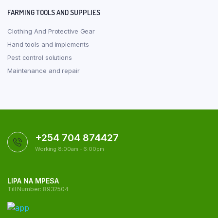
FARMING TOOLS AND SUPPLIES
Clothing And Protective Gear
Hand tools and implements
Pest control solutions
Maintenance and repair
+254 704 874427
Working 8:00am - 6:00pm
LIPA NA MPESA
Till Number: 8932504