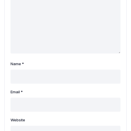
Name
*
Email
*
Website