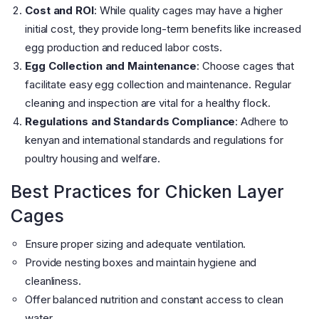
Cost and ROI
: While quality cages may have a higher
initial cost, they provide long-term benefits like increased
egg production and reduced labor costs​
​.
Egg Collection and Maintenance
: Choose cages that
facilitate easy egg collection and maintenance. Regular
cleaning and inspection are vital for a healthy flock​
​.
Regulations and Standards Compliance
: Adhere to
kenyan and international standards and regulations for
poultry housing and welfare​
​.
Best Practices for Chicken Layer
Cages
Ensure proper sizing and adequate ventilation.
Provide nesting boxes and maintain hygiene and
cleanliness.
Offer balanced nutrition and constant access to clean
water.