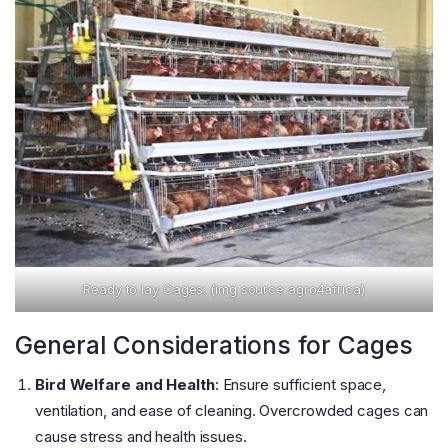
Ready to lay Cages: (img source agro4africa)
General Considerations for Cages
Bird Welfare and Health
: Ensure sufficient space,
ventilation, and ease of cleaning. Overcrowded cages can
cause stress and health issues​
​.