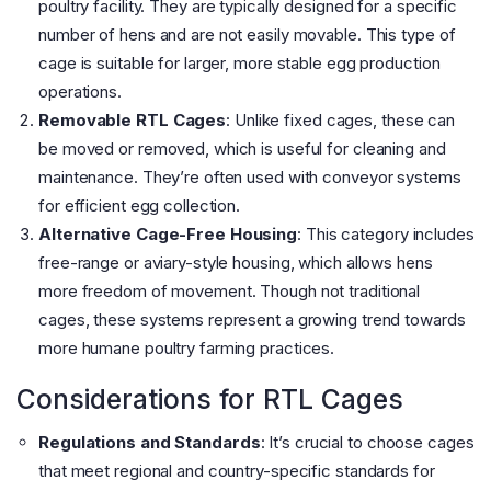
poultry facility. They are typically designed for a specific
number of hens and are not easily movable. This type of
cage is suitable for larger, more stable egg production
operations.
Removable RTL Cages
: Unlike fixed cages, these can
be moved or removed, which is useful for cleaning and
maintenance. They’re often used with conveyor systems
for efficient egg collection.
Alternative Cage-Free Housing
: This category includes
free-range or aviary-style housing, which allows hens
more freedom of movement. Though not traditional
cages, these systems represent a growing trend towards
more humane poultry farming practices.
Considerations for RTL Cages
Regulations and Standards
: It’s crucial to choose cages
that meet regional and country-specific standards for