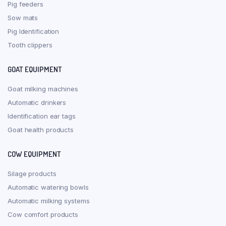
Pig feeders
Sow mats
Pig Identification
Tooth clippers
GOAT EQUIPMENT
Goat milking machines
Automatic drinkers
Identification ear tags
Goat health products
COW EQUIPMENT
Silage products
Automatic watering bowls
Automatic milking systems
Cow comfort products