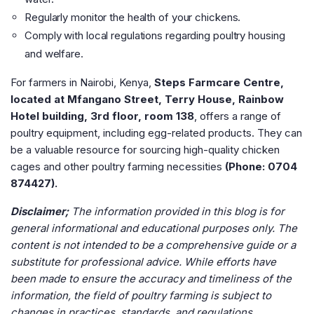
Regularly monitor the health of your chickens.
Comply with local regulations regarding poultry housing
and welfare​
​.
For farmers in Nairobi, Kenya,
Steps Farmcare Centre,
located at Mfangano Street, Terry House, Rainbow
Hotel building, 3rd floor, room 138
, offers a range of
poultry equipment, including egg-related products. They can
be a valuable resource for sourcing high-quality chicken
cages and other poultry farming necessities
(Phone: 0704
874427).
Disclaimer;
The information provided in this blog is for
general informational and educational purposes only. The
content is not intended to be a comprehensive guide or a
substitute for professional advice. While efforts have
been made to ensure the accuracy and timeliness of the
information, the field of poultry farming is subject to
changes in practices, standards, and regulations.