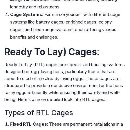
longevity and robustness​
​.
Cage Systems
: Familiarize yourself with different cage
systems like battery cages, enriched cages, colony
cages, and free-range systems, each offering various
benefits and challenges​
​.
Ready To Lay) Cages
:
Ready To Lay (RTL) cages are specialized housing systems
designed for egg-laying hens, particularly those that are
about to start or are already laying eggs. These cages are
structured to provide a conducive environment for the hens
to lay eggs efficiently while ensuring their safety and well-
being. Here’s a more detailed look into RTL cages:
Types of RTL Cages
Fixed RTL Cages
: These are permanent installations in a