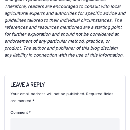
Therefore, readers are encouraged to consult with local
agricultural experts and authorities for specific advice and
guidelines tailored to their individual circumstances. The
references and resources mentioned are a starting point
for further exploration and should not be considered an
endorsement of any particular method, practice, or
product. The author and publisher of this blog disclaim
any liability in connection with the use of this information.
LEAVE A REPLY
Your email address will not be published.
Required fields
are marked
*
Comment
*