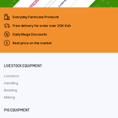
Everyday Farmcare Products
Free delivery for order over 20K Ksh
Daily Mega Discounts
Best price on the market
LIVESTOCK EQUIPMENT:
Livestock
Handling
Bedding
Milking
PIG EQUIPMENT