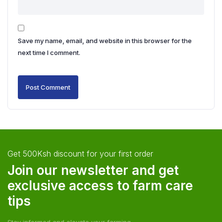
Save my name, email, and website in this browser for the
next time I comment.
Get 500Ksh discount for your first order
Join our newsletter and get
exclusive access to farm care
tips