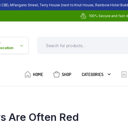
i CBD, Mfangano Street, Terry House (next to Knut House, Rainbow Hotel Build
100% Secure and fast d
n
Location
HOME
SHOP
CATEGORIES
rs Are Often Red