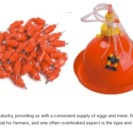
 industry, providing us with a consistent supply of eggs and meat. 
tial for farmers, and one often-overlooked aspect is the type and 