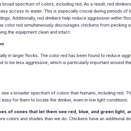
 broad spectrum of colors, including red. As a result, red drinker
asy access to water. This is especially crucial during periods of l
dings. Additionally, red drinkers help reduce aggression within flo
he color red simultaneously discourages chickens from pecking a
ping the equipment clean and intact.
on
ally in larger flocks. The color red has been found to reduce agg
to be less aggressive, which is particularly important around th
 see a broader spectrum of colors than humans, including red. T
easy for them to locate the drinker, even in low light conditions.
es of cones that let them see red, blue, and green light, a
re colors and shades than we do. Chickens have an additional d