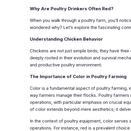
Why Are Poultry Drinkers Often Red?
When you walk through a poultry farm, you’ll noti
wondered why? Let’s explore the fascinating con
Understanding Chicken Behavior
Chickens are not just simple birds; they have thei
deeply rooted in their evolution and survival mech
and productive poultry environment.
The Importance of Color in Poultry Farming
Color is a fundamental aspect of poultry farming, 
way farmers manage their flocks. Poultry farmers 
operations, with particular emphasis on crucial eq
of color extends beyond mere aesthetics; it delves
In the context of poultry equipment, color serves 
operations. For instance, red is a prevalent choice f