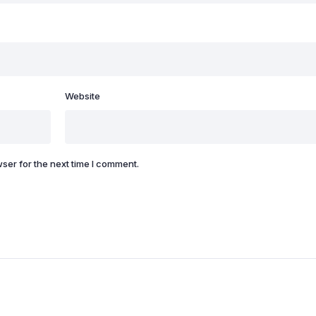
Website
ser for the next time I comment.