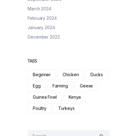
March 2024
February 2024
January 2024
December 2023
TAGS
Beginner
Chicken
Ducks
Egg
Farming
Geese
Guinea Fowl
Kenya
Poultry
Turkeys