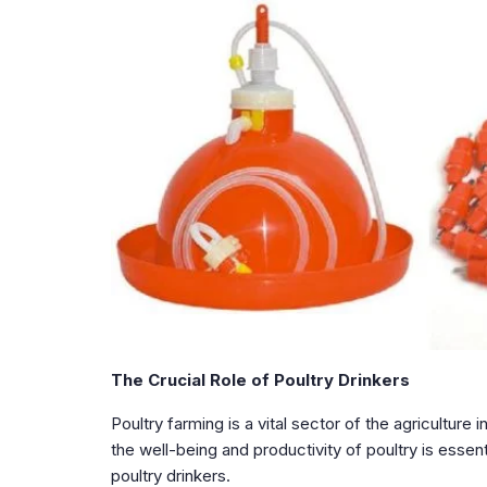
The Crucial Role of Poultry Drinkers
Poultry farming is a vital sector of the agriculture
the well-being and productivity of poultry is essen
poultry drinkers.