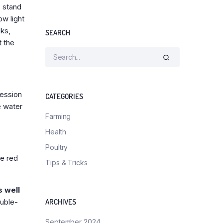
s stand
ow light
cks,
SEARCH
t the
ression
CATEGORIES
e water
Farming
Health
Poultry
he red
Tips & Tricks
s well
ARCHIVES
ouble-
September 2024