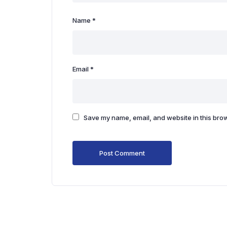
Name
*
Email
*
Save my name, email, and website in this brow