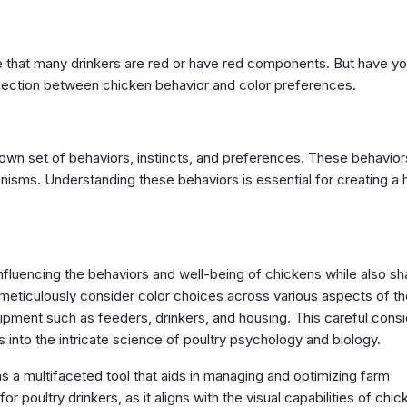
ce that many drinkers are red or have red components. But have y
nection between chicken behavior and color preferences.
r own set of behaviors, instincts, and preferences. These behavior
anisms. Understanding these behaviors is essential for creating a 
influencing the behaviors and well-being of chickens while also sh
meticulously consider color choices across various aspects of th
uipment such as feeders, drinkers, and housing. This careful consi
 into the intricate science of poultry psychology and biology.
as a multifaceted tool that aids in managing and optimizing farm
or poultry drinkers, as it aligns with the visual capabilities of chic