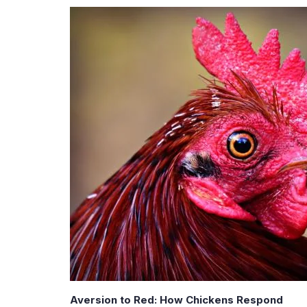
Aversion to Red: How Chickens Respond