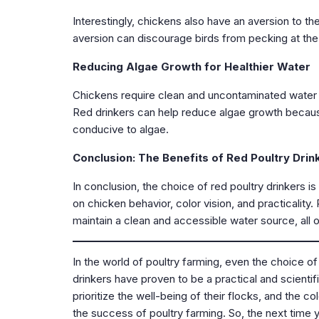
Interestingly, chickens also have an aversion to th
aversion can discourage birds from pecking at the d
Reducing Algae Growth for Healthier Water
Chickens require clean and uncontaminated water fo
Red drinkers can help reduce algae growth because 
conducive to algae.
Conclusion: The Benefits of Red Poultry Drin
In conclusion, the choice of red poultry drinkers i
on chicken behavior, color vision, and practicalit
maintain a clean and accessible water source, all 
In the world of poultry farming, even the choice of
drinkers have proven to be a practical and scientif
prioritize the well-being of their flocks, and the c
the success of poultry farming. So, the next time y