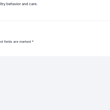
ltry behavior and care.
ed fields are marked
*