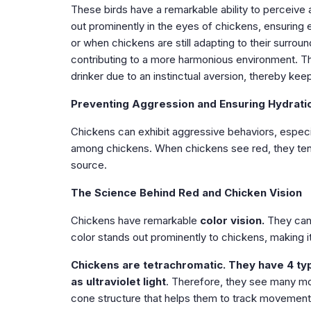
These birds have a remarkable ability to perceive a
out prominently in the eyes of chickens, ensuring e
or when chickens are still adapting to their surroun
contributing to a more harmonious environment. T
drinker due to an instinctual aversion, thereby kee
Preventing Aggression and Ensuring Hydrati
Chickens can exhibit aggressive behaviors, especi
among chickens. When chickens see red, they tend 
source.
The Science Behind Red and Chicken Vision
Chickens have remarkable
color vision.
They can
color stands out prominently to chickens, making it 
Chickens are tetrachromatic.
They have 4 typ
as ultraviolet light
. Therefore, they see many mo
cone structure that helps them to track movement