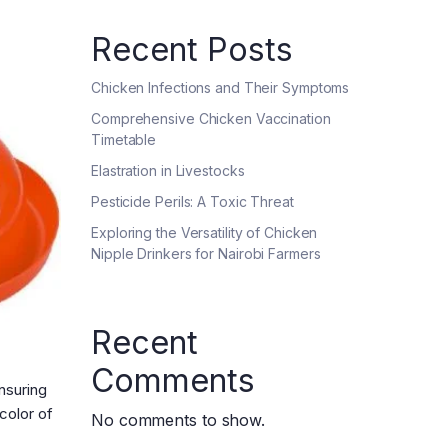
Recent Posts
Chicken Infections and Their Symptoms
Comprehensive Chicken Vaccination
Timetable
Elastration in Livestocks
Pesticide Perils: A Toxic Threat
Exploring the Versatility of Chicken
Nipple Drinkers for Nairobi Farmers
Recent
Comments
Ensuring
color of
No comments to show.