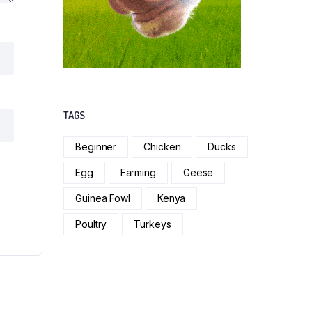
TAGS
Beginner
Chicken
Ducks
Egg
Farming
Geese
Guinea Fowl
Kenya
Poultry
Turkeys