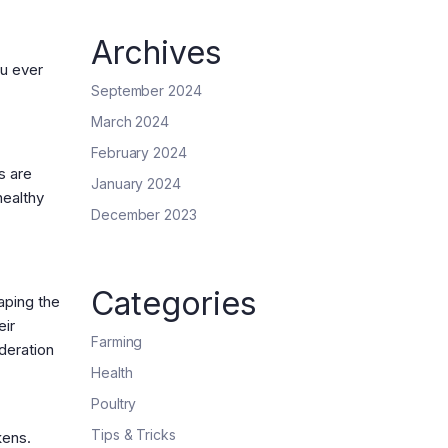
Archives
ou ever
September 2024
March 2024
February 2024
s are
January 2024
healthy
December 2023
Categories
aping the
eir
Farming
deration
Health
Poultry
Tips & Tricks
kens.