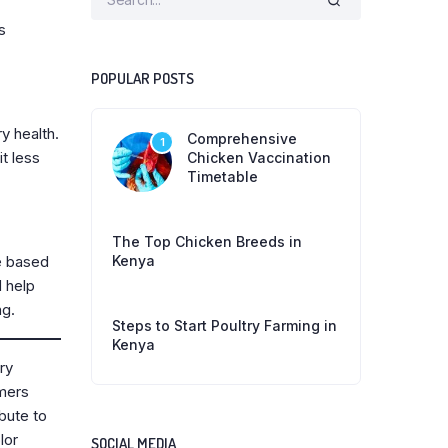
s
POPULAR POSTS
y health.
Comprehensive
1
t less
Chicken Vaccination
Timetable
The Top Chicken Breeds in
Kenya
ce based
d help
ng.
Steps to Start Poultry Farming in
Kenya
ry
rmers
ibute to
lor
SOCIAL MEDIA