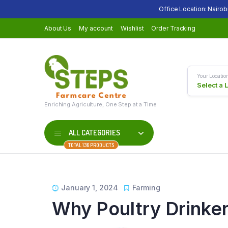
Office Location: Nairob
About Us
My account
Wishlist
Order Tracking
Your Locatio
Select a 
Enriching Agriculture, One Step at a Time
ALL CATEGORIES
TOTAL 136 PRODUCTS
January 1, 2024
Farming
Why Poultry Drinke