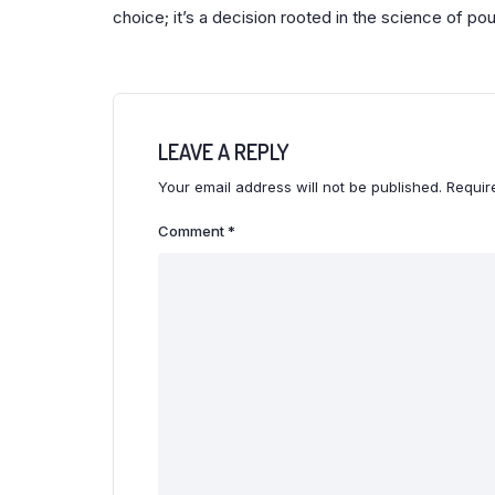
choice; it’s a decision rooted in the science of pou
LEAVE A REPLY
Your email address will not be published.
Requir
Comment
*