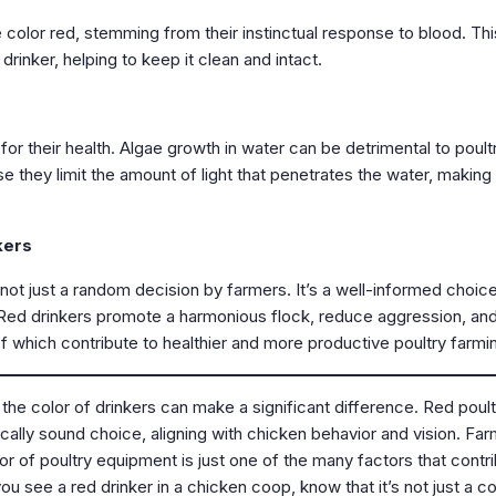
e color red, stemming from their instinctual response to blood. Thi
rinker, helping to keep it clean and intact.
r their health. Algae growth in water can be detrimental to poultr
they limit the amount of light that penetrates the water, making i
kers
s not just a random decision by farmers. It’s a well-informed choi
y. Red drinkers promote a harmonious flock, reduce aggression, an
of which contribute to healthier and more productive poultry farmi
 the color of drinkers can make a significant difference. Red poult
ically sound choice, aligning with chicken behavior and vision. Fa
olor of poultry equipment is just one of the many factors that contr
ou see a red drinker in a chicken coop, know that it’s not just a co