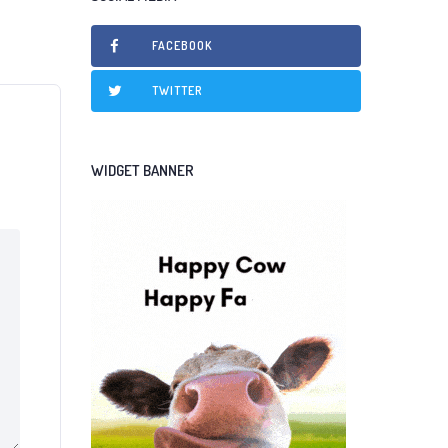
FACEBOOK
TWITTER
WIDGET BANNER