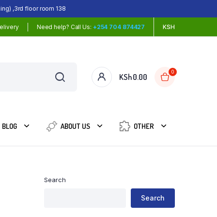
ing) ,3rd floor room 138
elivery
Need help? Call Us:
+254 704 874427
KSH
0
KSh
0.00
BLOG
ABOUT US
OTHER
Search
Search