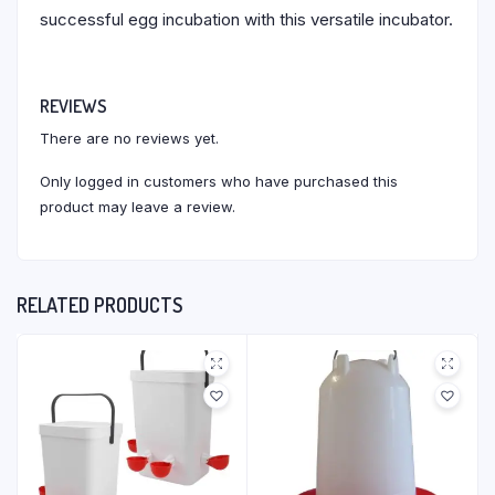
successful egg incubation with this versatile incubator.
REVIEWS
There are no reviews yet.
Only logged in customers who have purchased this
product may leave a review.
RELATED PRODUCTS