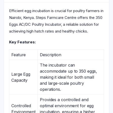
Efficient egg incubation is crucial for poultry farmers in
Nairobi, Kenya. Steps Farmcare Centre offers the 350
Eggs AC/DC Poultry Incubator, a reliable solution for
achieving high hatch rates and healthy chicks.
Key Features:
Feature
Description
The incubator can
accommodate up to 350 eggs,
Large Egg
making it ideal for both small
Capacity
and large-scale poultry
operations.
Provides a controlled and
Controlled
optimal environment for egg
Environment
incubation, ensuring a higher