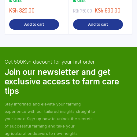
IN STOCK
IN STOCK
KSh
320.00
KSh
600.00
KSh
750.00
Add to cart
Add to cart
Get 500Ksh discount for your first order
Join our newsletter and get
exclusive access to farm care
tips
Stay informed and elevate your farming
experience with our tailored insights straight to
your inbox. Sign up now to unlock the secrets
of successful farming and take your
agricultural endeavors to new heights.