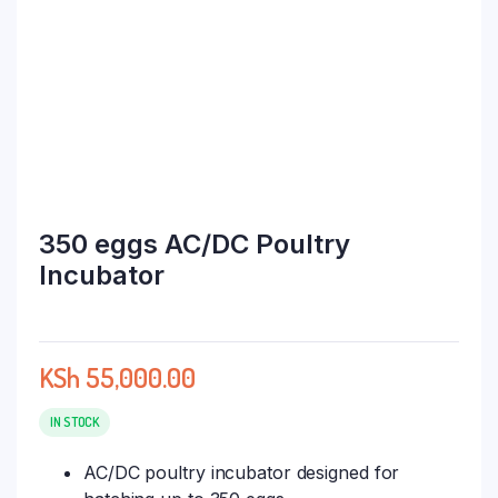
350 eggs AC/DC Poultry
Incubator
KSh
55,000.00
IN STOCK
AC/DC poultry incubator designed for