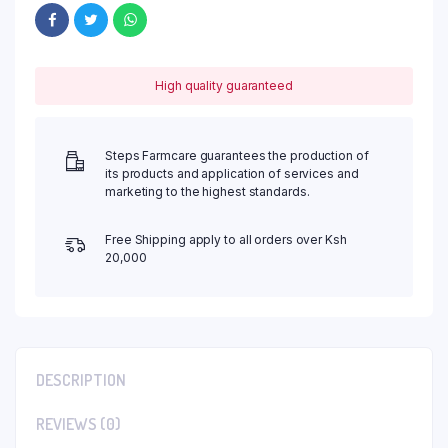
High quality guaranteed
Steps Farmcare guarantees the production of
its products and application of services and
marketing to the highest standards.
Free Shipping apply to all orders over Ksh
20,000
DESCRIPTION
REVIEWS (0)