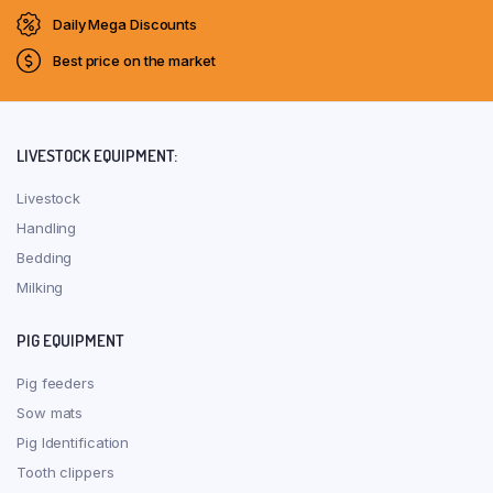
Daily Mega Discounts
Best price on the market
LIVESTOCK EQUIPMENT:
Livestock
Handling
Bedding
Milking
PIG EQUIPMENT
Pig feeders
Sow mats
Pig Identification
Tooth clippers