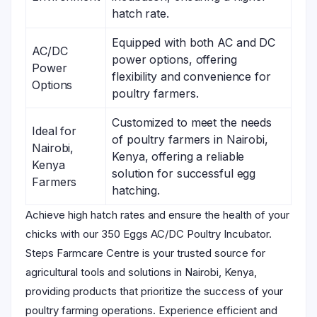
hatch rate.
Equipped with both AC and DC
AC/DC
power options, offering
Power
flexibility and convenience for
Options
poultry farmers.
Customized to meet the needs
Ideal for
of poultry farmers in Nairobi,
Nairobi,
Kenya, offering a reliable
Kenya
solution for successful egg
Farmers
hatching.
Achieve high hatch rates and ensure the health of your
chicks with our 350 Eggs AC/DC Poultry Incubator.
Steps Farmcare Centre is your trusted source for
agricultural tools and solutions in Nairobi, Kenya,
providing products that prioritize the success of your
poultry farming operations. Experience efficient and