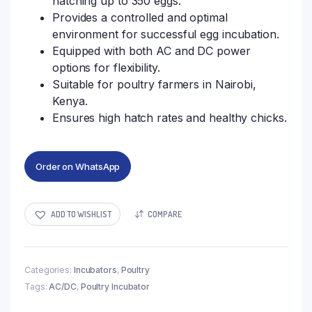
hatching up to 350 eggs.
Provides a controlled and optimal
environment for successful egg incubation.
Equipped with both AC and DC power
options for flexibility.
Suitable for poultry farmers in Nairobi,
Kenya.
Ensures high hatch rates and healthy chicks.
Order on WhatsApp
ADD TO WISHLIST
COMPARE
Categories:
Incubators
,
Poultry
Tags:
AC/DC
,
Poultry Incubator