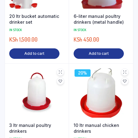
20 ltr bucket automatic
6-liter manual poultry
drinker set
drinkers (metal handle)
IN STOCK
IN STOCK
KSh
1,500.00
KSh
450.00
Add to cart
Add to cart
20%
3 ltr manual poultry
10 ltr manual chicken
drinkers
drinkers