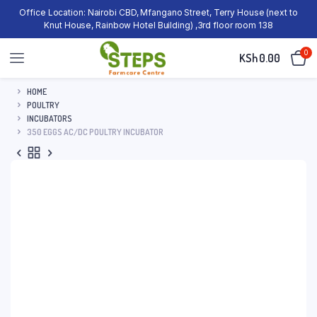
Office Location: Nairobi CBD, Mfangano Street, Terry House (next to
Knut House, Rainbow Hotel Building) ,3rd floor room 138
0
KSh
0.00
HOME
POULTRY
INCUBATORS
350 EGGS AC/DC POULTRY INCUBATOR