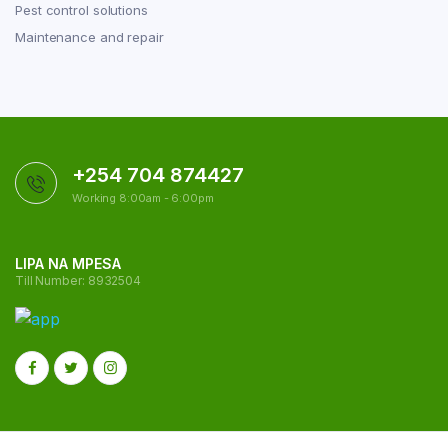
Pest control solutions
Maintenance and repair
+254 704 874427
Working 8:00am - 6:00pm
LIPA NA MPESA
Till Number: 8932504