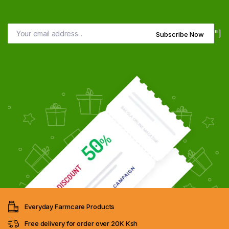
"]
Subscribe Now
Everyday Farmcare Products
Free delivery for order over 20K Ksh