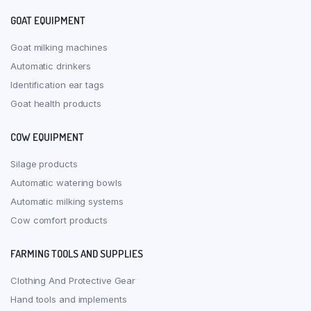
GOAT EQUIPMENT
Goat milking machines
Automatic drinkers
Identification ear tags
Goat health products
COW EQUIPMENT
Silage products
Automatic watering bowls
Automatic milking systems
Cow comfort products
FARMING TOOLS AND SUPPLIES
Clothing And Protective Gear
Hand tools and implements