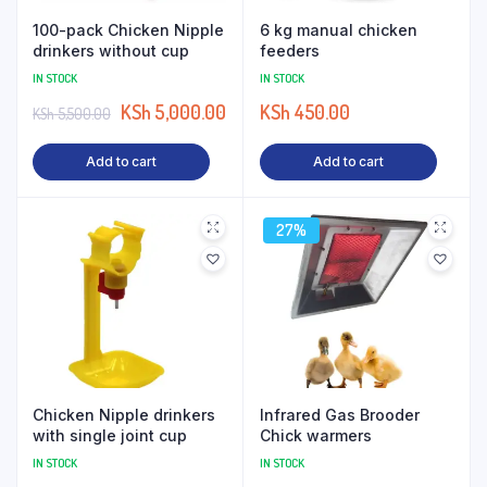
100-pack Chicken Nipple
6 kg manual chicken
drinkers without cup
feeders
IN STOCK
IN STOCK
KSh
5,000.00
KSh
450.00
KSh
5,500.00
Add to cart
Add to cart
27%
Chicken Nipple drinkers
Infrared Gas Brooder
with single joint cup
Chick warmers
IN STOCK
IN STOCK