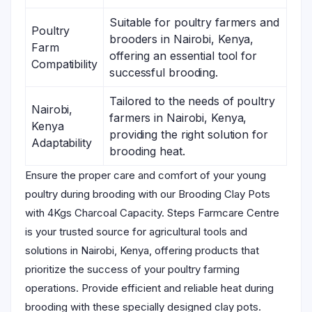
Suitable for poultry farmers and
Poultry
brooders in Nairobi, Kenya,
Farm
offering an essential tool for
Compatibility
successful brooding.
Tailored to the needs of poultry
Nairobi,
farmers in Nairobi, Kenya,
Kenya
providing the right solution for
Adaptability
brooding heat.
Ensure the proper care and comfort of your young
poultry during brooding with our Brooding Clay Pots
with 4Kgs Charcoal Capacity. Steps Farmcare Centre
is your trusted source for agricultural tools and
solutions in Nairobi, Kenya, offering products that
prioritize the success of your poultry farming
operations. Provide efficient and reliable heat during
brooding with these specially designed clay pots.