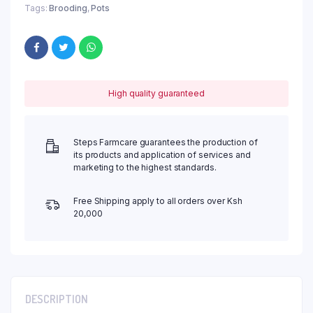
Tags:
Brooding
,
Pots
High quality guaranteed
Steps Farmcare guarantees the production of
its products and application of services and
marketing to the highest standards.
Free Shipping apply to all orders over Ksh
20,000
DESCRIPTION