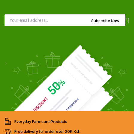
"]
Subscribe Now
Everyday Farmcare Products
Free delivery for order over 20K Ksh