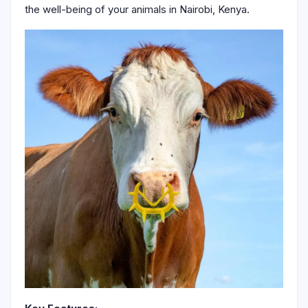
the well-being of your animals in Nairobi, Kenya.