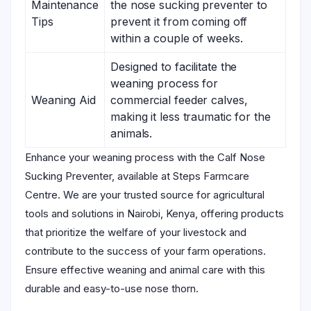
Maintenance
the nose sucking preventer to
Tips
prevent it from coming off
within a couple of weeks.
Designed to facilitate the
weaning process for
Weaning Aid
commercial feeder calves,
making it less traumatic for the
animals.
Enhance your weaning process with the Calf Nose
Sucking Preventer, available at Steps Farmcare
Centre. We are your trusted source for agricultural
tools and solutions in Nairobi, Kenya, offering products
that prioritize the welfare of your livestock and
contribute to the success of your farm operations.
Ensure effective weaning and animal care with this
durable and easy-to-use nose thorn.