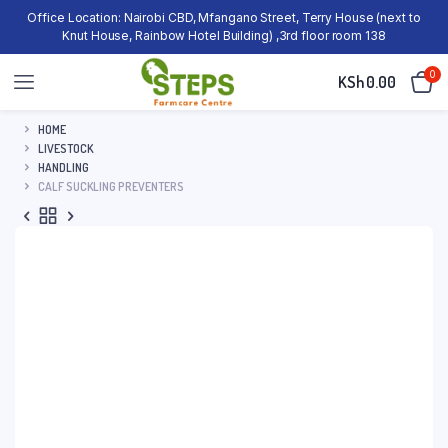
Office Location: Nairobi CBD, Mfangano Street, Terry House (next to
Knut House, Rainbow Hotel Building) ,3rd floor room 138
0
KSh
0.00
HOME
LIVESTOCK
HANDLING
CALF SUCKLING PREVENTERS