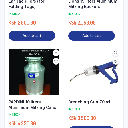
Ear Tag Pliers (for
Lions 15 liters Aluminium
Folding Tags)
Milking Buckets
IN STOCK
IN STOCK
KSh
2,000.00
KSh
2,050.00
Add to cart
Add to cart
PARDINI 10 liters
Drenching Gun 70 ml
Aluminium Milking Cans
IN STOCK
IN STOCK
KSh
3,500.00
KSh
4,350.00