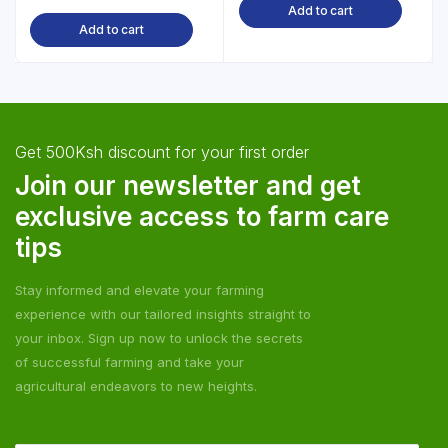
Add to cart
Add to cart
Get 500Ksh discount for your first order
Join our newsletter and get
exclusive access to farm care
tips
Stay informed and elevate your farming
experience with our tailored insights straight to
your inbox. Sign up now to unlock the secrets
of successful farming and take your
agricultural endeavors to new heights.