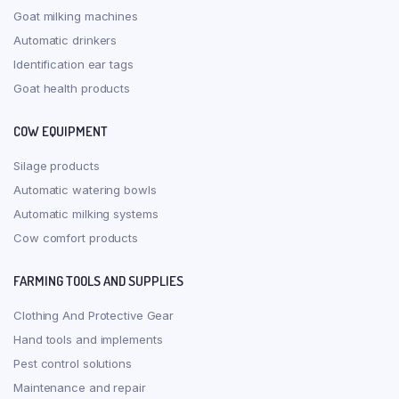
Goat milking machines
Automatic drinkers
Identification ear tags
Goat health products
COW EQUIPMENT
Silage products
Automatic watering bowls
Automatic milking systems
Cow comfort products
FARMING TOOLS AND SUPPLIES
Clothing And Protective Gear
Hand tools and implements
Pest control solutions
Maintenance and repair