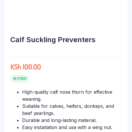
Calf Suckling Preventers
KSh
100.00
IN STOCK
High-quality calf nose thorn for effective
weaning.
Suitable for calves, heifers, donkeys, and
beef yearlings.
Durable and long-lasting material.
Easy installation and use with a wing nut.