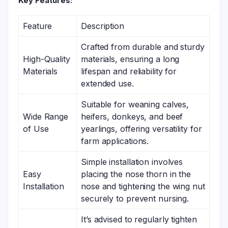
Key Features:
Feature
Description
Crafted from durable and sturdy
High-Quality
materials, ensuring a long
Materials
lifespan and reliability for
extended use.
Suitable for weaning calves,
Wide Range
heifers, donkeys, and beef
of Use
yearlings, offering versatility for
farm applications.
Simple installation involves
Easy
placing the nose thorn in the
Installation
nose and tightening the wing nut
securely to prevent nursing.
It’s advised to regularly tighten