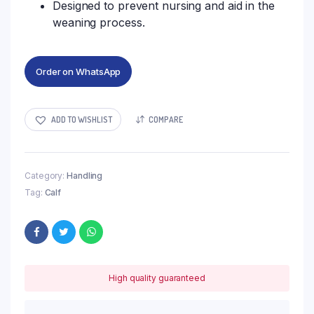
Designed to prevent nursing and aid in the
weaning process.
Order on WhatsApp
ADD TO WISHLIST
COMPARE
Category:
Handling
Tag:
Calf
High quality guaranteed