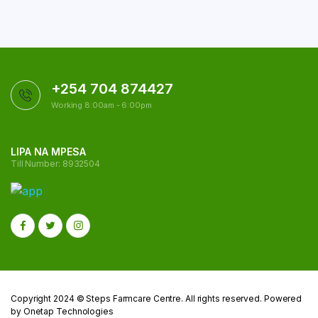
+254 704 874427
Working 8:00am - 6:00pm
LIPA NA MPESA
Till Number: 8932504
Copyright 2024 © Steps Farmcare Centre. All rights reserved. Powered
by Onetap Technologies