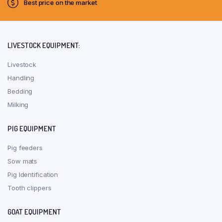
Best price on the market
LIVESTOCK EQUIPMENT:
Livestock
Handling
Bedding
Milking
PIG EQUIPMENT
Pig feeders
Sow mats
Pig Identification
Tooth clippers
GOAT EQUIPMENT