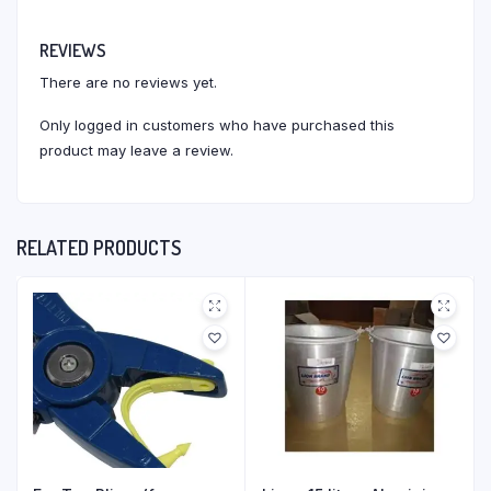
REVIEWS
There are no reviews yet.
Only logged in customers who have purchased this
product may leave a review.
RELATED PRODUCTS