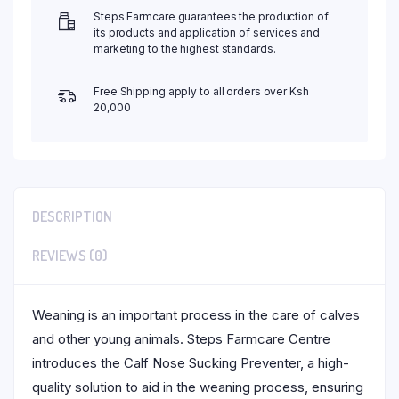
Steps Farmcare guarantees the production of
its products and application of services and
marketing to the highest standards.
Free Shipping apply to all orders over Ksh
20,000
DESCRIPTION
REVIEWS (0)
Weaning is an important process in the care of calves
and other young animals. Steps Farmcare Centre
introduces the Calf Nose Sucking Preventer, a high-
quality solution to aid in the weaning process, ensuring