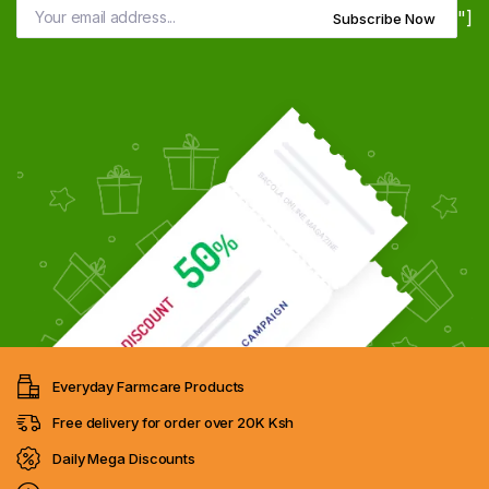
"]
Subscribe Now
Everyday Farmcare Products
Free delivery for order over 20K Ksh
Daily Mega Discounts