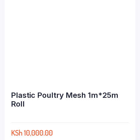
Plastic Poultry Mesh 1m*25m
Roll
KSh
10,000.00