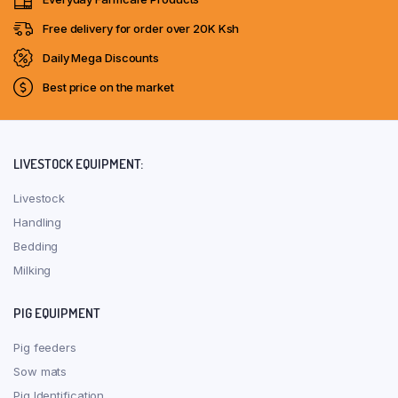
Free delivery for order over 20K Ksh
Daily Mega Discounts
Best price on the market
LIVESTOCK EQUIPMENT:
Livestock
Handling
Bedding
Milking
PIG EQUIPMENT
Pig feeders
Sow mats
Pig Identification