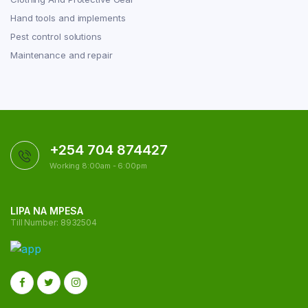
Hand tools and implements
Pest control solutions
Maintenance and repair
+254 704 874427
Working 8:00am - 6:00pm
LIPA NA MPESA
Till Number: 8932504