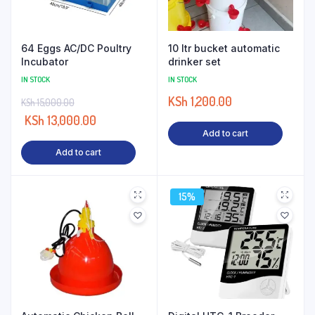
64 Eggs AC/DC Poultry
10 ltr bucket automatic
Incubator
drinker set
IN STOCK
IN STOCK
KSh
1,200.00
KSh
15,000.00
KSh
13,000.00
Add to cart
Add to cart
15%