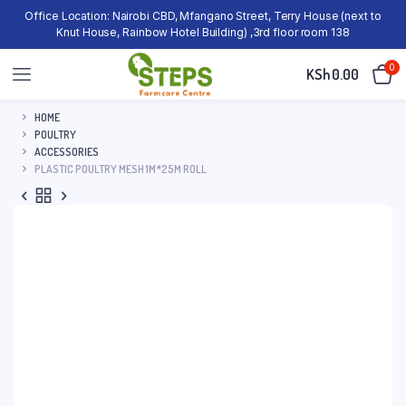
Office Location: Nairobi CBD, Mfangano Street, Terry House (next to
Knut House, Rainbow Hotel Building) ,3rd floor room 138
0
KSh
0.00
HOME
POULTRY
ACCESSORIES
PLASTIC POULTRY MESH 1M*25M ROLL