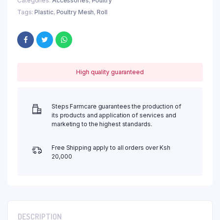
Categories:
Accessories
,
Poultry
Tags:
Plastic
,
Poultry Mesh
,
Roll
High quality guaranteed
Steps Farmcare guarantees the production of
its products and application of services and
marketing to the highest standards.
Free Shipping apply to all orders over Ksh
20,000
DESCRIPTION