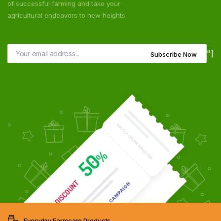
of successful farming and take your
agricultural endeavors to new heights.
"]
Subscribe Now
Everyday Farmcare Products