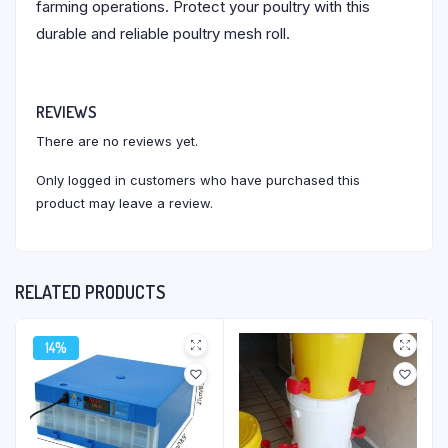
farming operations. Protect your poultry with this
durable and reliable poultry mesh roll.
REVIEWS
There are no reviews yet.
Only logged in customers who have purchased this
product may leave a review.
RELATED PRODUCTS
14%