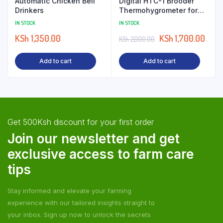
Automatic Chicken Bell
Digital HTC-1 Brooder
Drinkers
Thermohygrometer for
Poultry
IN STOCK
IN STOCK
KSh
1,350.00
KSh
1,700.00
KSh
2,000.00
Add to cart
Add to cart
Get 500Ksh discount for your first order
Join our newsletter and get
exclusive access to farm care
tips
Stay informed and elevate your farming
experience with our tailored insights straight to
your inbox. Sign up now to unlock the secrets