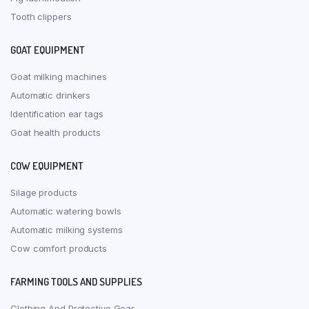
Tooth clippers
GOAT EQUIPMENT
Goat milking machines
Automatic drinkers
Identification ear tags
Goat health products
COW EQUIPMENT
Silage products
Automatic watering bowls
Automatic milking systems
Cow comfort products
FARMING TOOLS AND SUPPLIES
Clothing And Protective Gear