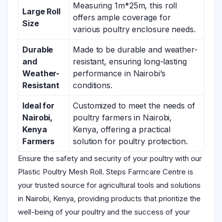
Measuring 1m*25m, this roll
Large Roll
offers ample coverage for
Size
various poultry enclosure needs.
Durable
Made to be durable and weather-
and
resistant, ensuring long-lasting
Weather-
performance in Nairobi’s
Resistant
conditions.
Ideal for
Customized to meet the needs of
Nairobi,
poultry farmers in Nairobi,
Kenya
Kenya, offering a practical
Farmers
solution for poultry protection.
Ensure the safety and security of your poultry with our
Plastic Poultry Mesh Roll. Steps Farmcare Centre is
your trusted source for agricultural tools and solutions
in Nairobi, Kenya, providing products that prioritize the
well-being of your poultry and the success of your