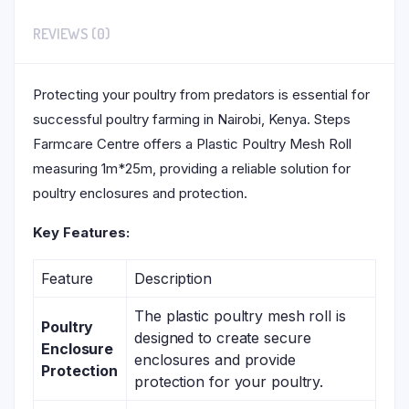
REVIEWS (0)
Protecting your poultry from predators is essential for
successful poultry farming in Nairobi, Kenya. Steps
Farmcare Centre offers a Plastic Poultry Mesh Roll
measuring 1m*25m, providing a reliable solution for
poultry enclosures and protection.
Key Features:
Feature
Description
The plastic poultry mesh roll is
Poultry
designed to create secure
Enclosure
enclosures and provide
Protection
protection for your poultry.