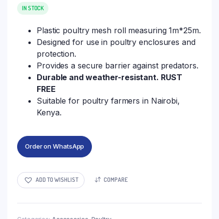
IN STOCK
Plastic poultry mesh roll measuring 1m*25m.
Designed for use in poultry enclosures and
protection.
Provides a secure barrier against predators.
Durable and weather-resistant. RUST
FREE
Suitable for poultry farmers in Nairobi,
Kenya.
Order on WhatsApp
ADD TO WISHLIST
COMPARE