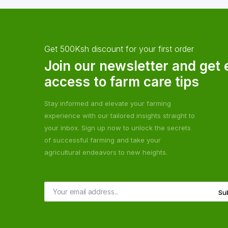
Get 500Ksh discount for your first order
Join our newsletter and get 
access to farm care tips
Stay informed and elevate your farming
experience with our tailored insights straight to
your inbox. Sign up now to unlock the secrets
of successful farming and take your
agricultural endeavors to new heights.
Su