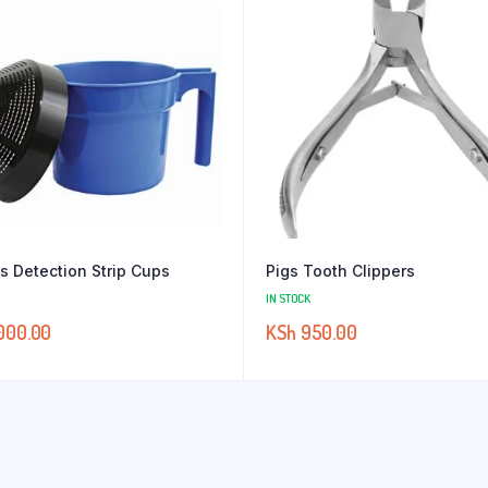
is Detection Strip Cups
Pigs Tooth Clippers
IN STOCK
000.00
KSh
950.00