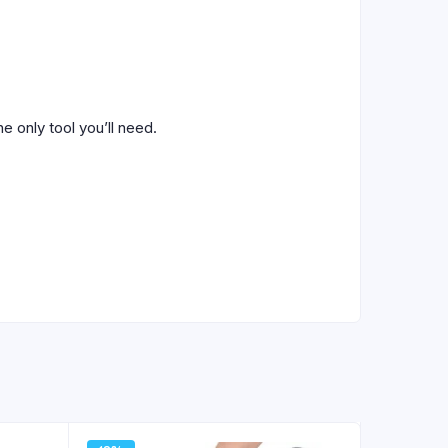
e only tool you’ll need.