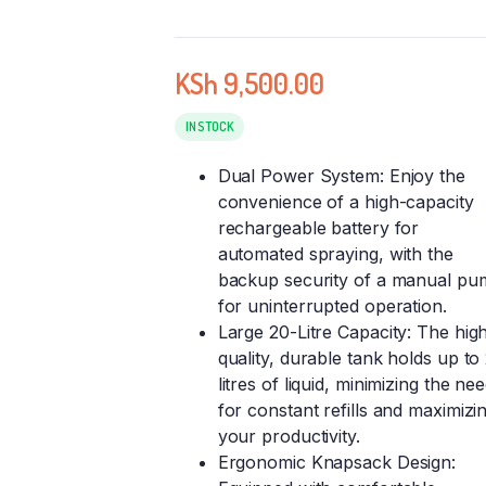
KSh
9,500.00
IN STOCK
Dual Power System: Enjoy the
convenience of a high-capacity
rechargeable battery for
automated spraying, with the
backup security of a manual pu
for uninterrupted operation.
Large 20-Litre Capacity: The hig
quality, durable tank holds up to
litres of liquid, minimizing the ne
for constant refills and maximizi
your productivity.
Ergonomic Knapsack Design: