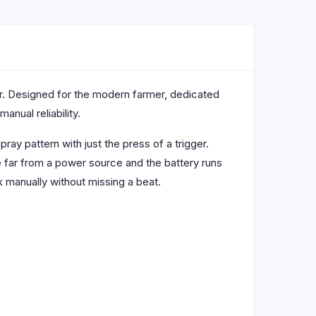
r. Designed for the modern farmer, dedicated
anual reliability.
ray pattern with just the press of a trigger.
e far from a power source and the battery runs
 manually without missing a beat.