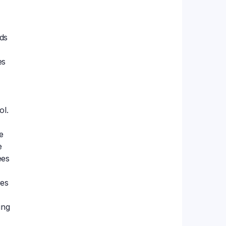
ds
es
ol.
e
e
ees
res
ing