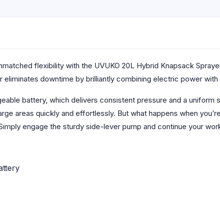
unmatched flexibility with the UVUKO 20L Hybrid Knapsack Spraye
 eliminates downtime by brilliantly combining electric power with m
geable battery, which delivers consistent pressure and a uniform sp
arge areas quickly and effortlessly. But what happens when you’r
Simply engage the sturdy side-lever pump and continue your work
ttery