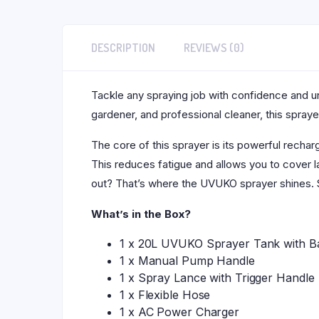
DESCRIPTION
REVIEWS (0)
Tackle any spraying job with confidence and 
gardener, and professional cleaner, this sprayer
The core of this sprayer is its powerful rechar
This reduces fatigue and allows you to cover l
out? That’s where the UVUKO sprayer shines. 
What’s in the Box?
1 x 20L UVUKO Sprayer Tank with Ba
1 x Manual Pump Handle
1 x Spray Lance with Trigger Handle
1 x Flexible Hose
1 x AC Power Charger