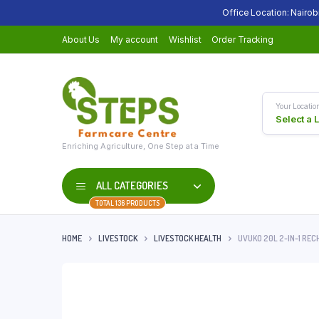
Office Location: Nairob
About Us
My account
Wishlist
Order Tracking
Your Locatio
Select a 
Enriching Agriculture, One Step at a Time
ALL CATEGORIES
TOTAL 136 PRODUCTS
HOME
LIVESTOCK
LIVESTOCK HEALTH
UVUKO 20L 2-IN-1 RE