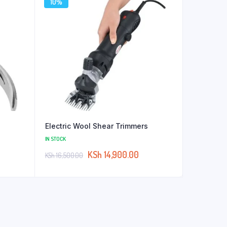
10%
Electric Wool Shear Trimmers
IN STOCK
KSh
14,900.00
KSh
16,500.00