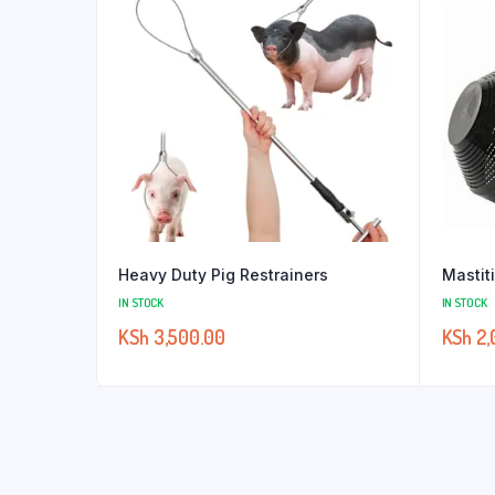
Heavy Duty Pig Restrainers
Mastit
IN STOCK
IN STOCK
KSh
3,500.00
KSh
2,