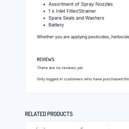
Assortment of Spray Nozzles
1 x Inlet Filter/Strainer
Spare Seals and Washers
Battery
Whether you are applying pesticides, herbicides
REVIEWS
There are no reviews yet.
Only logged in customers who have purchased this
RELATED PRODUCTS