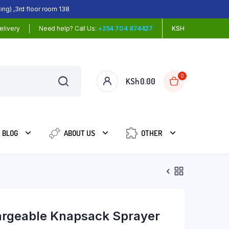
ing) ,3rd floor room 138
elivery
Need help? Call Us:
+254 704 874427
KSH
0
KSh
0.00
BLOG
ABOUT US
OTHER
rgeable Knapsack Sprayer