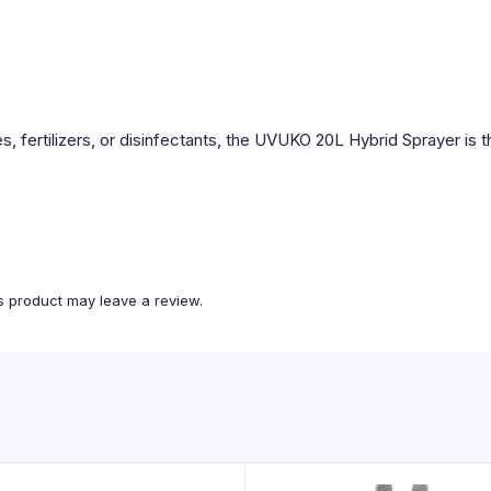
, fertilizers, or disinfectants, the UVUKO 20L Hybrid Sprayer is th
 product may leave a review.