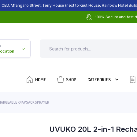
i CBD, Mfangano Street, Terry House (next to Knut House, Rainbow Hotel Build
100% Secure and fast d
n
Location
HOME
SHOP
CATEGORIES
CHARGEABLE KNAPSACK SPRAYER
UVUKO 20L 2-in-1 Recha