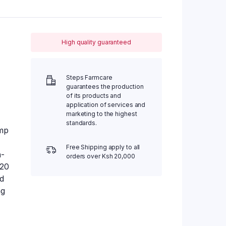
High quality guaranteed
Steps Farmcare
guarantees the production
of its products and
application of services and
marketing to the highest
standards.
mp
Free Shipping apply to all
h-
orders over Ksh 20,000
 20
ed
ng