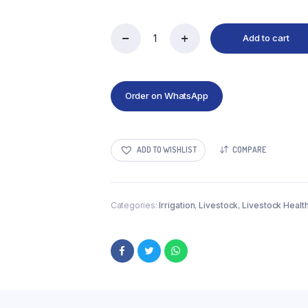
Add to cart
Order on WhatsApp
ADD TO WISHLIST
COMPARE
Categories:
Irrigation
,
Livestock
,
Livestock Healt