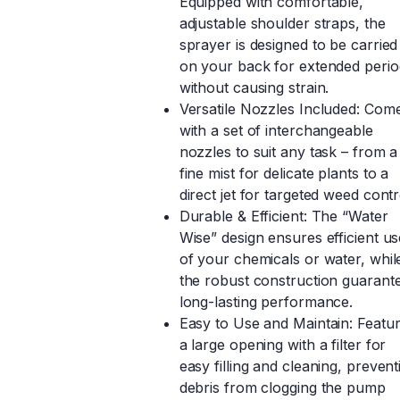
Equipped with comfortable,
adjustable shoulder straps, the
sprayer is designed to be carried
on your back for extended perio
without causing strain.
Versatile Nozzles Included: Com
with a set of interchangeable
nozzles to suit any task – from a
fine mist for delicate plants to a
direct jet for targeted weed contr
Durable & Efficient: The “Water
Wise” design ensures efficient us
of your chemicals or water, whil
the robust construction guarant
long-lasting performance.
Easy to Use and Maintain: Featu
a large opening with a filter for
easy filling and cleaning, prevent
debris from clogging the pump