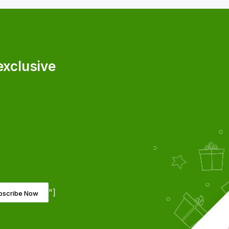
exclusive
"]
bscribe Now