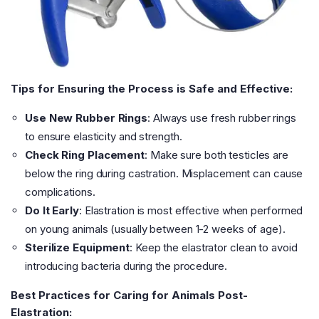
Tips for Ensuring the Process is Safe and Effective:
Use New Rubber Rings
: Always use fresh rubber rings
to ensure elasticity and strength.
Check Ring Placement
: Make sure both testicles are
below the ring during castration. Misplacement can cause
complications.
Do It Early
: Elastration is most effective when performed
on young animals (usually between 1-2 weeks of age).
Sterilize Equipment
: Keep the elastrator clean to avoid
introducing bacteria during the procedure.
Best Practices for Caring for Animals Post-
Elastration: