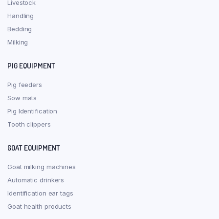
Livestock
Handling
Bedding
Milking
PIG EQUIPMENT
Pig feeders
Sow mats
Pig Identification
Tooth clippers
GOAT EQUIPMENT
Goat milking machines
Automatic drinkers
Identification ear tags
Goat health products