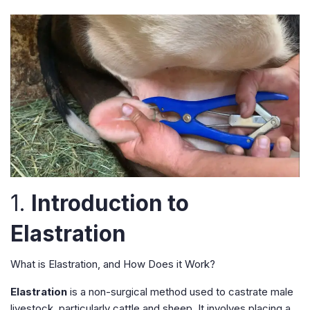
1.
Introduction to
Elastration
What is Elastration, and How Does it Work?
Elastration
is a non-surgical method used to castrate male
livestock, particularly cattle and sheep. It involves placing a