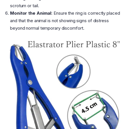
scrotum or tail.
Monitor the Animal
: Ensure the ring is correctly placed
and that the animal is not showing signs of distress
beyond normal temporary discomfort.