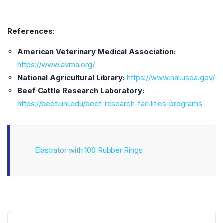
References:
American Veterinary Medical Association:
https://www.avma.org/
National Agricultural Library:
https://www.nal.usda.gov/
Beef Cattle Research Laboratory:
https://beef.unl.edu/beef-research-facilities-programs
Elastrator with 100 Rubber Rings