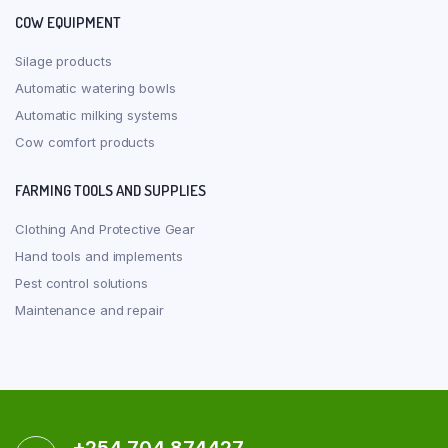
COW EQUIPMENT
Silage products
Automatic watering bowls
Automatic milking systems
Cow comfort products
FARMING TOOLS AND SUPPLIES
Clothing And Protective Gear
Hand tools and implements
Pest control solutions
Maintenance and repair