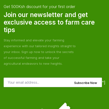
Get 500Ksh discount for your first order
Join our newsletter and get
exclusive access to farm care
tips
Stay informed and elevate your farming
experience with our tailored insights straight to
your inbox. Sign up now to unlock the secrets
of successful farming and take your
agricultural endeavors to new heights.
"]
Subscribe Now