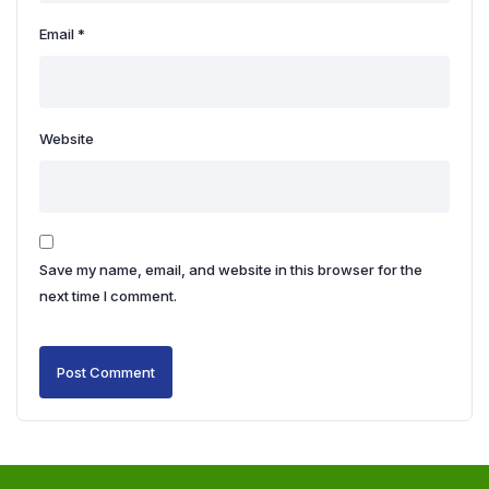
Email
*
Website
Save my name, email, and website in this browser for the
next time I comment.