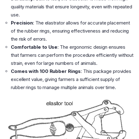
quality materials that ensure longevity, even with repeated
use.
Precision
: The elastrator allows for accurate placement
of the rubber rings, ensuring effectiveness and reducing
the risk of errors.
Comfortable to Use
: The ergonomic design ensures
that farmers can perform the procedure efficiently without
strain, even for large numbers of animals.
Comes with 100 Rubber Rings
: This package provides
excellent value, giving farmers a sufficient supply of
rubber rings to manage multiple animals over time.