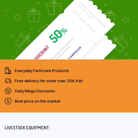
Everyday Farmcare Products
Free delivery for order over 20K Ksh
Daily Mega Discounts
Best price on the market
LIVESTOCK EQUIPMENT: