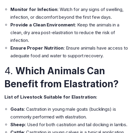
Monitor for Infection
: Watch for any signs of swelling,
infection, or discomfort beyond the first few days.
Provide a Clean Environment
: Keep the animals in a
clean, dry area post-elastration to reduce the risk of
infection.
Ensure Proper Nutrition
: Ensure animals have access to
adequate food and water to support recovery.
4.
Which Animals Can
Benefit from Elastration?
List of Livestock Suitable for Elastration:
Goats
: Castration in young male goats (bucklings) is
commonly performed with elastration.
Sheep
: Used for both castration and tail docking in lambs.
Cattle
: Castration in young calves is a typical application