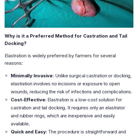
Why is it a Preferred Method for Castration and Tail
Docking?
Elastration is widely preferred by farmers for several
reasons:
Minimally Invasive
: Unlike surgical castration or docking,
elastration involves no incisions or exposure to open
wounds, reducing the risk of infections and complications.
Cost-Effective
: Elastration is a low-cost solution for
castration and tail docking. It requires only an elastrator
and rubber rings, which are inexpensive and easily
available.
Quick and Easy
: The procedure is straightforward and