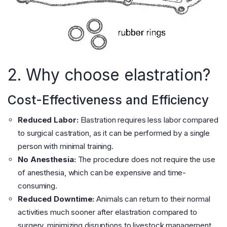
2. Why choose elastration?
Cost-Effectiveness and Efficiency
Reduced Labor:
Elastration requires less labor compared
to surgical castration, as it can be performed by a single
person with minimal training.
No Anesthesia:
The procedure does not require the use
of anesthesia, which can be expensive and time-
consuming.
Reduced Downtime:
Animals can return to their normal
activities much sooner after elastration compared to
surgery, minimizing disruptions to livestock management.