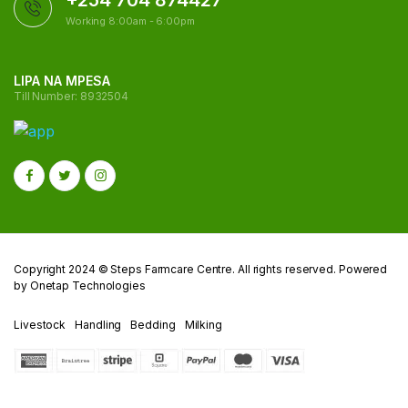
+254 704 874427
Working 8:00am - 6:00pm
LIPA NA MPESA
Till Number: 8932504
Copyright 2024 © Steps Farmcare Centre. All rights reserved. Powered
by Onetap Technologies
Livestock
Handling
Bedding
Milking