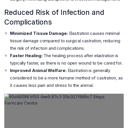
Reduced Risk of Infection and
Complications
Minimized Tissue Damage:
Elastration causes minimal
tissue damage compared to surgical castration, reducing
the risk of infection and complications.
Faster Healing:
The healing process after elastration is
typically faster, as there is no open wound to be cared for.
Improved Animal Welfare:
Elastration is generally
considered to be a more humane method of castration, as
it causes less pain and stress to the animal.