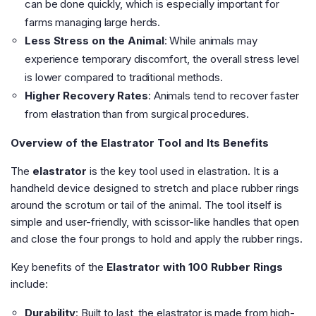
can be done quickly, which is especially important for
farms managing large herds.
Less Stress on the Animal
: While animals may
experience temporary discomfort, the overall stress level
is lower compared to traditional methods.
Higher Recovery Rates
: Animals tend to recover faster
from elastration than from surgical procedures.
Overview of the Elastrator Tool and Its Benefits
The
elastrator
is the key tool used in elastration. It is a
handheld device designed to stretch and place rubber rings
around the scrotum or tail of the animal. The tool itself is
simple and user-friendly, with scissor-like handles that open
and close the four prongs to hold and apply the rubber rings.
Key benefits of the
Elastrator with 100 Rubber Rings
include:
Durability
: Built to last, the elastrator is made from high-