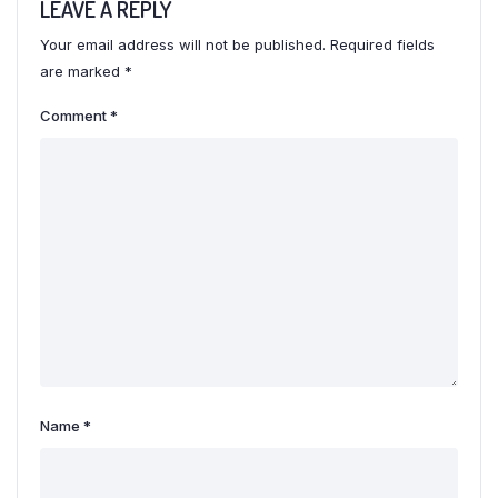
LEAVE A REPLY
Your email address will not be published.
Required fields
are marked
*
Comment
*
Name
*