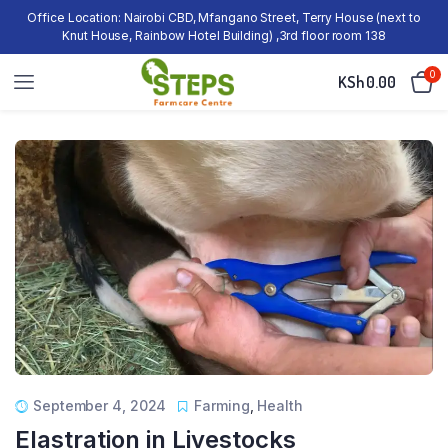
Office Location: Nairobi CBD, Mfangano Street, Terry House (next to
Knut House, Rainbow Hotel Building) ,3rd floor room 138
0
KSh
0.00
September 4, 2024
Farming
,
Health
Elastration in Livestocks