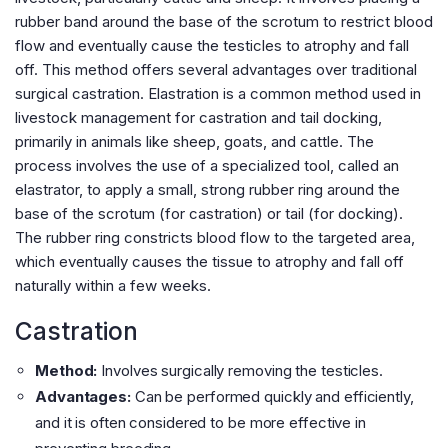
rubber band around the base of the scrotum to restrict blood
flow and eventually cause the testicles to atrophy and fall
off. This method offers several advantages over traditional
surgical castration. Elastration is a common method used in
livestock management for castration and tail docking,
primarily in animals like sheep, goats, and cattle. The
process involves the use of a specialized tool, called an
elastrator, to apply a small, strong rubber ring around the
base of the scrotum (for castration) or tail (for docking).
The rubber ring constricts blood flow to the targeted area,
which eventually causes the tissue to atrophy and fall off
naturally within a few weeks.
Castration
Method:
Involves surgically removing the testicles.
Advantages:
Can be performed quickly and efficiently,
and it is often considered to be more effective in