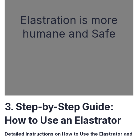
Elastration is more
humane and Safe
3. Step-by-Step Guide:
How to Use an Elastrator
Detailed Instructions on How to Use the Elastrator and