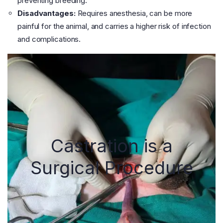
preventing breeding.
Disadvantages:
Requires anesthesia, can be more
painful for the animal, and carries a higher risk of infection
and complications.
Castration is a
Surgical Procedure