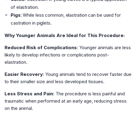
of elastration.
Pigs
: While less common, elastration can be used for
castration in piglets.
Why Younger Animals Are Ideal for This Procedure:
Reduced Risk of Complications
: Younger animals are less
likely to develop infections or complications post-
elastration.
Easier Recovery
: Young animals tend to recover faster due
to their smaller size and less developed tissues.
Less Stress and Pain
: The procedure is less painful and
traumatic when performed at an early age, reducing stress
on the animal.