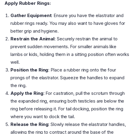
Apply Rubber Rings:
Gather Equipment
: Ensure you have the elastrator and
rubber rings ready. You may also want to have gloves for
better grip and hygiene.
Restrain the Animal
: Securely restrain the animal to
prevent sudden movements. For smaller animals like
lambs or kids, holding them in a sitting position often works
well.
Position the Ring
: Place a rubber ring onto the four
prongs of the elastrator. Squeeze the handles to expand
the ring.
Apply the Ring
: For castration, pull the scrotum through
the expanded ring, ensuring both testicles are below the
ring before releasing it. For tail docking, position the ring
where you want to dock the tail.
Release the Ring
: Slowly release the elastrator handles,
allowing the ring to contract around the base of the