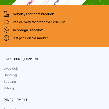
Everyday Farmcare Products
Free delivery for order over 20K Ksh
Daily Mega Discounts
Best price on the market
LIVESTOCK EQUIPMENT:
Livestock
Handling
Bedding
Milking
PIG EQUIPMENT