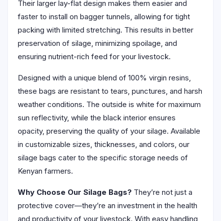
Their larger lay-flat design makes them easier and
faster to install on bagger tunnels, allowing for tight
packing with limited stretching. This results in better
preservation of silage, minimizing spoilage, and
ensuring nutrient-rich feed for your livestock.
Designed with a unique blend of 100% virgin resins,
these bags are resistant to tears, punctures, and harsh
weather conditions. The outside is white for maximum
sun reflectivity, while the black interior ensures
opacity, preserving the quality of your silage. Available
in customizable sizes, thicknesses, and colors, our
silage bags cater to the specific storage needs of
Kenyan farmers.
Why Choose Our Silage Bags?
They’re not just a
protective cover—they’re an investment in the health
and productivity of your livestock. With easy handling,