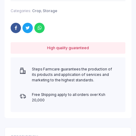
Categories:
Crop
,
Storage
High quality guaranteed
Steps Farmcare guarantees the production of
its products and application of services and
marketing to the highest standards.
Free Shipping apply to all orders over Ksh
20,000