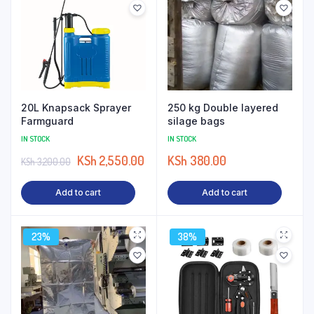
20L Knapsack Sprayer
250 kg Double layered
Farmguard
silage bags
IN STOCK
IN STOCK
KSh
2,550.00
KSh
380.00
KSh
3,200.00
Add to cart
Add to cart
23%
38%