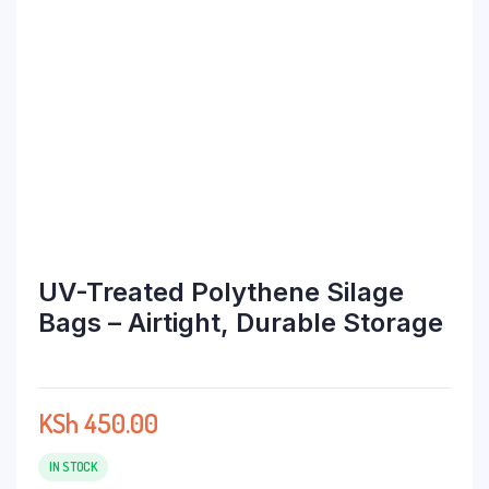
UV-Treated Polythene Silage
Bags – Airtight, Durable Storage
KSh
450.00
IN STOCK