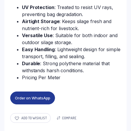
UV Protection
: Treated to resist UV rays,
preventing bag degradation.
Airtight Storage
: Keeps silage fresh and
nutrient-rich for livestock.
Versatile Use
: Suitable for both indoor and
outdoor silage storage.
Easy Handling
: Lightweight design for simple
transport, filling, and sealing.
Durable
: Strong polythene material that
withstands harsh conditions.
Pricing Per Meter
Order on WhatsApp
ADD TO WISHLIST
COMPARE