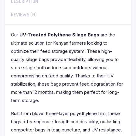
DESCRIPTION
REVIEWS (0)
Our
UV-Treated Polythene Silage Bags
are the
ultimate solution for Kenyan farmers looking to
optimize their feed storage system. These high-
quality silage bags provide flexibility, allowing you to
store silage both indoors and outdoors without
compromising on feed quality. Thanks to their UV
stabilization, these bags prevent feed degradation for
more than 12 months, making them perfect for long-
term storage.
Built from blown three-layer polyethylene film, these
bags offer superior strength and durability, outlasting
competitor bags in tear, puncture, and UV resistance.