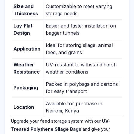
Size and
Customizable to meet varying
Thickness
storage needs
Lay-Flat
Easier and faster installation on
Design
bagger tunnels
Ideal for storing silage, animal
Application
feed, and grains
Weather
UV-resistant to withstand harsh
Resistance
weather conditions
Packed in polybags and cartons
Packaging
for easy transport
Available for purchase in
Location
Nairobi, Kenya
Upgrade your feed storage system with our
UV-
Treated Polythene Silage Bags
and give your