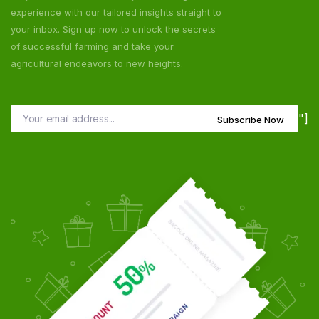
experience with our tailored insights straight to
your inbox. Sign up now to unlock the secrets
of successful farming and take your
agricultural endeavors to new heights.
"]
Subscribe Now