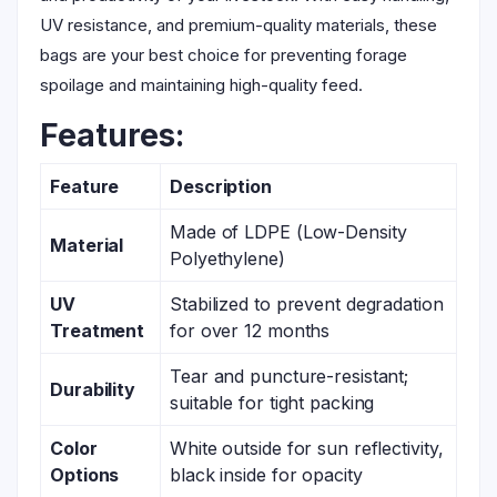
UV resistance, and premium-quality materials, these
bags are your best choice for preventing forage
spoilage and maintaining high-quality feed.
Features:
Feature
Description
Made of LDPE (Low-Density
Material
Polyethylene)
UV
Stabilized to prevent degradation
Treatment
for over 12 months
Tear and puncture-resistant;
Durability
suitable for tight packing
Color
White outside for sun reflectivity,
Options
black inside for opacity