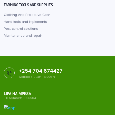
FARMING TOOLS AND SUPPLIES
Clothing And Protective Gear
Hand tools and implements
Pest control solutions
Maintenance and repair
+254 704 874427
Working 8:00am - 6:00pm
LIPA NA MPESA
Till Number: 8932504