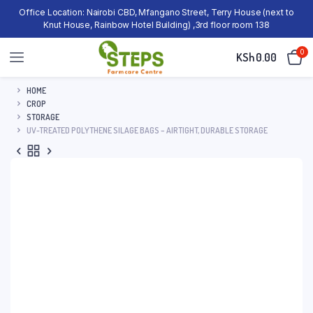
Office Location: Nairobi CBD, Mfangano Street, Terry House (next to
Knut House, Rainbow Hotel Building) ,3rd floor room 138
0
KSh
0.00
HOME
CROP
STORAGE
UV-TREATED POLYTHENE SILAGE BAGS – AIRTIGHT, DURABLE STORAGE