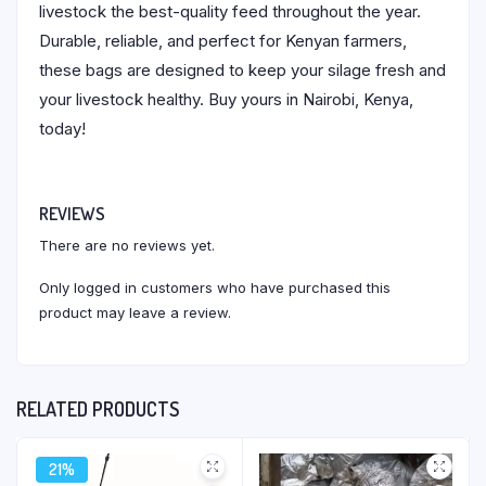
livestock the best-quality feed throughout the year.
Durable, reliable, and perfect for Kenyan farmers,
these bags are designed to keep your silage fresh and
your livestock healthy. Buy yours in Nairobi, Kenya,
today!
REVIEWS
There are no reviews yet.
Only logged in customers who have purchased this
product may leave a review.
RELATED PRODUCTS
21%