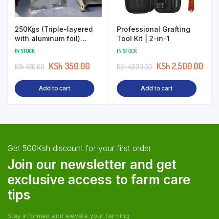
250Kgs (Triple-layered
Professional Grafting
with aluminum foil)
Tool Kit | 2-in-1
Aseptic Silage Bags
IN STOCK
IN STOCK
Wholesale
KSh
350.00
KSh
2,500.00
KSh
450.00
KSh
4,000.00
Add to cart
Add to cart
Get 500Ksh discount for your first order
Join our newsletter and get
exclusive access to farm care
tips
Stay informed and elevate your farming