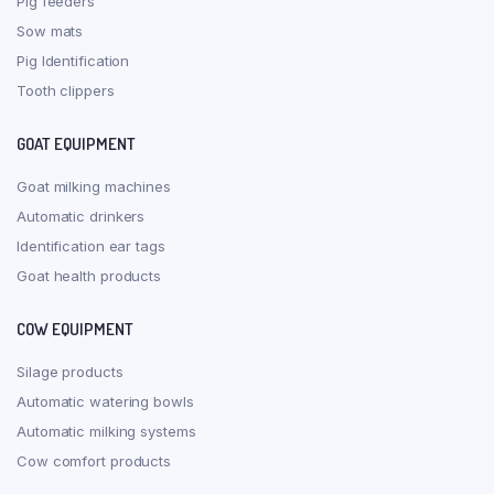
Pig feeders
Sow mats
Pig Identification
Tooth clippers
GOAT EQUIPMENT
Goat milking machines
Automatic drinkers
Identification ear tags
Goat health products
COW EQUIPMENT
Silage products
Automatic watering bowls
Automatic milking systems
Cow comfort products