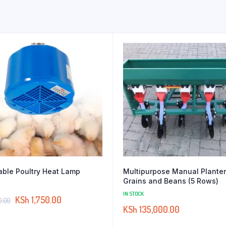
able Poultry Heat Lamp
Multipurpose Manual Planter
Grains and Beans (5 Rows)
IN STOCK
KSh
1,750.00
0.00
KSh
135,000.00