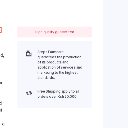
0
High quality guaranteed
Steps Farmcare
ed,
guarantees the production
of its products and
application of services and
marketing to the highest
standards.
or
Free Shipping apply to all
orders over Ksh 20,000
d
s)
s a