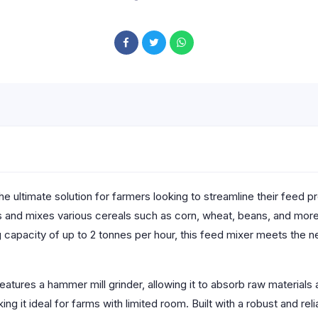
the ultimate solution for farmers looking to streamline their feed
s and mixes various cereals such as corn, wheat, beans, and more,
g capacity of up to 2 tonnes per hour, this feed mixer meets the n
atures a hammer mill grinder, allowing it to absorb raw materials a
ng it ideal for farms with limited room. Built with a robust and rel