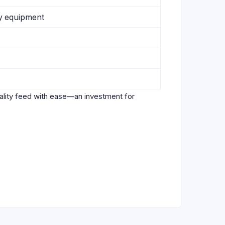
ry equipment
uality feed with ease—an investment for