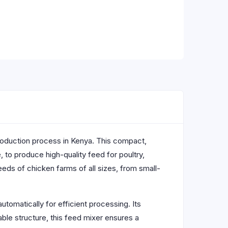
 production process in Kenya. This compact,
 to produce high-quality feed for poultry,
eeds of chicken farms of all sizes, from small-
utomatically for efficient processing. Its
iable structure, this feed mixer ensures a