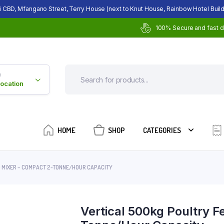
i CBD, Mfangano Street, Terry House (next to Knut House, Rainbow Hotel Build
100% Secure and fast d
n
Location
HOME
SHOP
CATEGORIES
D MIXER – COMPACT 2-TONNE/HOUR CAPACITY
Vertical 500kg Poultry 