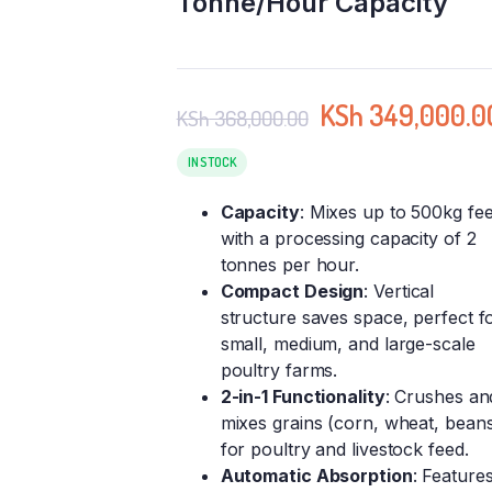
Tonne/Hour Capacity
KSh
349,000.0
KSh
368,000.00
IN STOCK
Capacity
: Mixes up to 500kg fe
with a processing capacity of 2
tonnes per hour.
Compact Design
: Vertical
structure saves space, perfect f
small, medium, and large-scale
poultry farms.
2-in-1 Functionality
: Crushes an
mixes grains (corn, wheat, bean
for poultry and livestock feed.
Automatic Absorption
: Feature