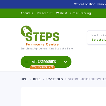
Office Location: Nairob
About Us
My account
Wishlist
Order Tracking
Your Locatio
Select a 
Enriching Agriculture, One Step at a Time
ALL CATEGORIES
TOTAL 136 PRODUCTS
HOME
TOOLS
POWER TOOLS
VERTICAL 500KG POULTRY FEE