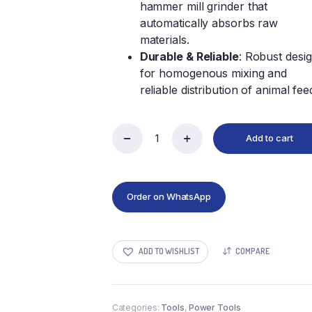
hammer mill grinder that
automatically absorbs raw
materials.
Durable & Reliable
: Robust desi
for homogenous mixing and
reliable distribution of animal fee
Add to cart
Order on WhatsApp
ADD TO WISHLIST
COMPARE
Categories:
Tools
,
Power Tools