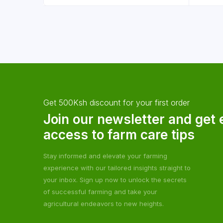
Get 500Ksh discount for your first order
Join our newsletter and get 
access to farm care tips
Stay informed and elevate your farming
experience with our tailored insights straight to
your inbox. Sign up now to unlock the secrets
of successful farming and take your
agricultural endeavors to new heights.